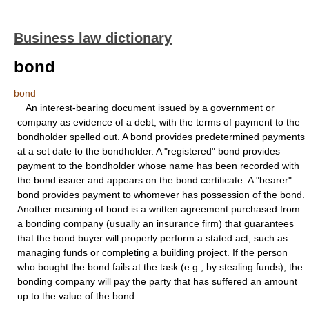
Business law dictionary
bond
bond
An interest-bearing document issued by a government or
company as evidence of a debt, with the terms of payment to the
bondholder spelled out. A bond provides predetermined payments
at a set date to the bondholder. A "registered" bond provides
payment to the bondholder whose name has been recorded with
the bond issuer and appears on the bond certificate. A "bearer"
bond provides payment to whomever has possession of the bond.
Another meaning of bond is a written agreement purchased from
a bonding company (usually an insurance firm) that guarantees
that the bond buyer will properly perform a stated act, such as
managing funds or completing a building project. If the person
who bought the bond fails at the task (e.g., by stealing funds), the
bonding company will pay the party that has suffered an amount
up to the value of the bond.