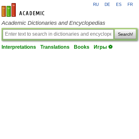
RU
DE
ES
FR
en-academic.com
Academic Dictionaries and Encyclopedias
Search!
Interpretations
Translations
Books
Игры ⚽