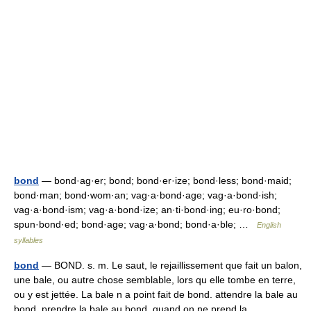
bond
— bond·ag·er; bond; bond·er·ize; bond·less; bond·maid;
bond·man; bond·wom·an; vag·a·bond·age; vag·a·bond·ish;
vag·a·bond·ism; vag·a·bond·ize; an·ti·bond·ing; eu·ro·bond;
spun·bond·ed; bond·age; vag·a·bond; bond·a·ble; …
English
syllables
bond
— BOND. s. m. Le saut, le rejaillissement que fait un balon,
une bale, ou autre chose semblable, lors qu elle tombe en terre,
ou y est jettée. La bale n a point fait de bond. attendre la bale au
bond. prendre la bale au bond. quand on ne prend la… …