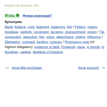
Business law dictionary
.
2015
.
Игры ⚽
Нужна курсовая?
Synonyms
:
Band
,
ligature
,
cord
,
ligament
,
fastening
,
link
/
Fetters
,
chains
,
bondage
,
captivity
,
constraint
,
durance
,
imprisonment
,
prison
/
Tie
,
connection
,
attraction
,
link
,
union
,
attachment
,
uniting
,
influence
/
Obligation
,
compact
,
binding
,
contract
/
Promissory note
(of
highest obligation),
evidence of debt
,
Enslaved
,
slave
,
in bonds
,
in
bondage
,
captive
,
destitute of freedom
bona fide purchaser
book account