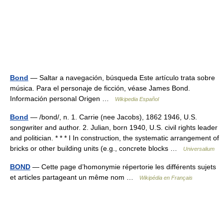
Bond
— Saltar a navegación, búsqueda Este artículo trata sobre
música. Para el personaje de ficción, véase James Bond.
Información personal Origen …
Wikipedia Español
Bond
— /bond/, n. 1. Carrie (nee Jacobs), 1862 1946, U.S.
songwriter and author. 2. Julian, born 1940, U.S. civil rights leader
and politician. * * * I In construction, the systematic arrangement of
bricks or other building units (e.g., concrete blocks …
Universalium
BOND
— Cette page d’homonymie répertorie les différents sujets
et articles partageant un même nom …
Wikipédia en Français