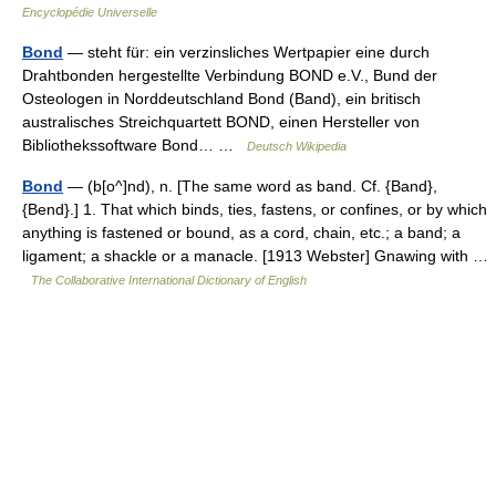
Encyclopédie Universelle
Bond
— steht für: ein verzinsliches Wertpapier eine durch
Drahtbonden hergestellte Verbindung BOND e.V., Bund der
Osteologen in Norddeutschland Bond (Band), ein britisch
australisches Streichquartett BOND, einen Hersteller von
Bibliothekssoftware Bond… …
Deutsch Wikipedia
Bond
— (b[o^]nd), n. [The same word as band. Cf. {Band},
{Bend}.] 1. That which binds, ties, fastens, or confines, or by which
anything is fastened or bound, as a cord, chain, etc.; a band; a
ligament; a shackle or a manacle. [1913 Webster] Gnawing with …
The Collaborative International Dictionary of English