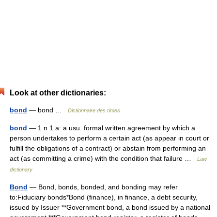
Look at other dictionaries:
bond
— bond …
Dictionnaire des rimes
bond
— 1 n 1 a: a usu. formal written agreement by which a
person undertakes to perform a certain act (as appear in court or
fulfill the obligations of a contract) or abstain from performing an
act (as committing a crime) with the condition that failure …
Law
dictionary
Bond
— Bond, bonds, bonded, and bonding may refer
to:Fiduciary bonds*Bond (finance), in finance, a debt security,
issued by Issuer **Government bond, a bond issued by a national