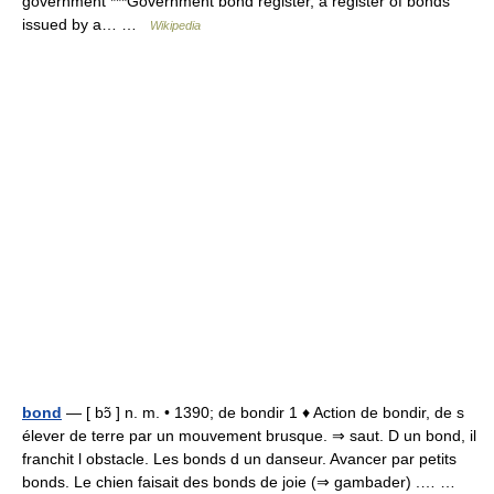
government ***Government bond register, a register of bonds
issued by a… …
Wikipedia
bond
— [ bɔ̃ ] n. m. • 1390; de bondir 1 ♦ Action de bondir, de s
élever de terre par un mouvement brusque. ⇒ saut. D un bond, il
franchit l obstacle. Les bonds d un danseur. Avancer par petits
bonds. Le chien faisait des bonds de joie (⇒ gambader) .… …